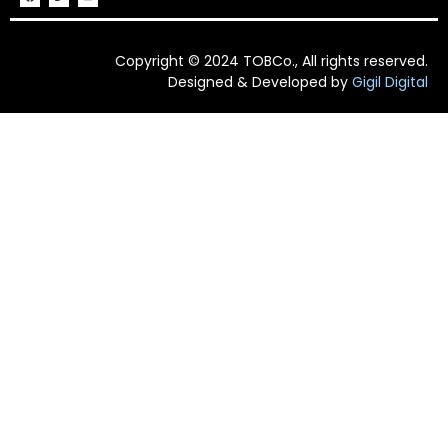
Copyright © 2024 TOBCo., All rights reserved.
Designed & Developed by
Gigil Digital